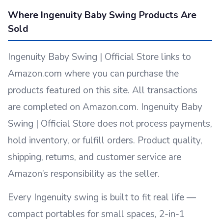
Where Ingenuity Baby Swing Products Are
Sold
Ingenuity Baby Swing | Official Store links to
Amazon.com where you can purchase the
products featured on this site. All transactions
are completed on Amazon.com. Ingenuity Baby
Swing | Official Store does not process payments,
hold inventory, or fulfill orders. Product quality,
shipping, returns, and customer service are
Amazon’s responsibility as the seller.
Every Ingenuity swing is built to fit real life —
compact portables for small spaces, 2-in-1