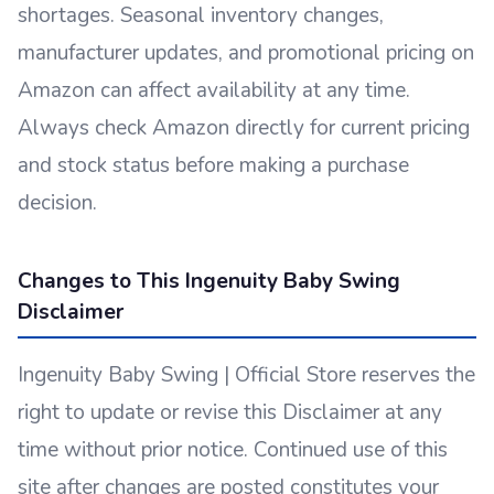
shortages. Seasonal inventory changes,
manufacturer updates, and promotional pricing on
Amazon can affect availability at any time.
Always check Amazon directly for current pricing
and stock status before making a purchase
decision.
Changes to This Ingenuity Baby Swing
Disclaimer
Ingenuity Baby Swing | Official Store reserves the
right to update or revise this Disclaimer at any
time without prior notice. Continued use of this
site after changes are posted constitutes your