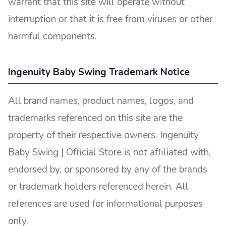
warrant that this site will operate without
interruption or that it is free from viruses or other
harmful components.
Ingenuity Baby Swing Trademark Notice
All brand names, product names, logos, and
trademarks referenced on this site are the
property of their respective owners. Ingenuity
Baby Swing | Official Store is not affiliated with,
endorsed by, or sponsored by any of the brands
or trademark holders referenced herein. All
references are used for informational purposes
only.