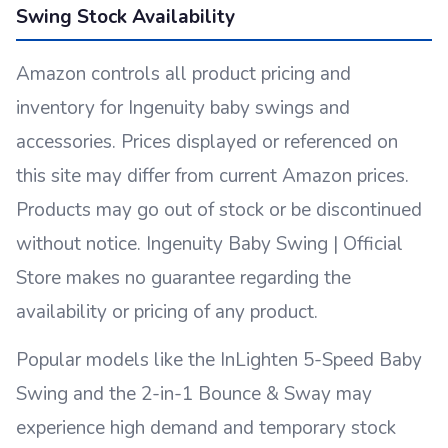
Swing Stock Availability
Amazon controls all product pricing and
inventory for Ingenuity baby swings and
accessories. Prices displayed or referenced on
this site may differ from current Amazon prices.
Products may go out of stock or be discontinued
without notice. Ingenuity Baby Swing | Official
Store makes no guarantee regarding the
availability or pricing of any product.
Popular models like the InLighten 5-Speed Baby
Swing and the 2-in-1 Bounce & Sway may
experience high demand and temporary stock