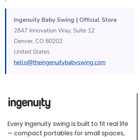
Ingenuity Baby Swing | Official Store
2847 Innovation Way, Suite 12
Denver, CO 80202
United States
hello@theingenuitybabyswing.com
Every Ingenuity swing is built to fit real life
— compact portables for small spaces,