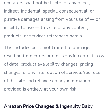
operators shall not be liable for any direct,
indirect, incidental, special, consequential, or
punitive damages arising from your use of — or
inability to use — this site or any content,
products, or services referenced herein.
This includes but is not limited to damages
resulting from errors or omissions in content, loss
of data, product availability changes, pricing
changes, or any interruption of service. Your use
of this site and reliance on any information
provided is entirely at your own risk.
Amazon Price Changes & Ingenuity Baby