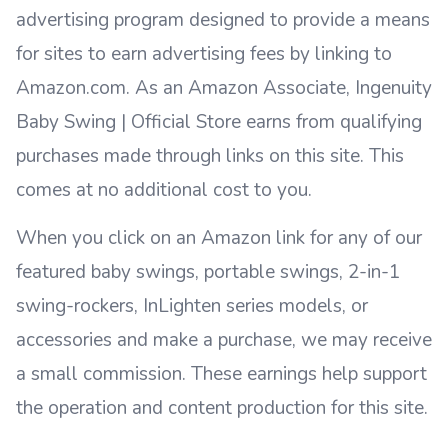
advertising program designed to provide a means
for sites to earn advertising fees by linking to
Amazon.com. As an Amazon Associate, Ingenuity
Baby Swing | Official Store earns from qualifying
purchases made through links on this site. This
comes at no additional cost to you.
When you click on an Amazon link for any of our
featured baby swings, portable swings, 2-in-1
swing-rockers, InLighten series models, or
accessories and make a purchase, we may receive
a small commission. These earnings help support
the operation and content production for this site.