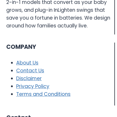
2-in-1 models that convert as your baby
grows, and plug-in InLighten swings that
save you a fortune in batteries. We design
around how families actually live.
COMPANY
About Us
Contact Us
Disclaimer
Privacy Policy
Terms and Conditions