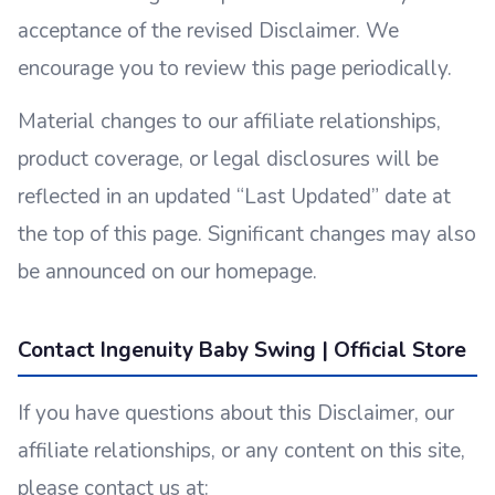
acceptance of the revised Disclaimer. We
encourage you to review this page periodically.
Material changes to our affiliate relationships,
product coverage, or legal disclosures will be
reflected in an updated “Last Updated” date at
the top of this page. Significant changes may also
be announced on our homepage.
Contact Ingenuity Baby Swing | Official Store
If you have questions about this Disclaimer, our
affiliate relationships, or any content on this site,
please contact us at: