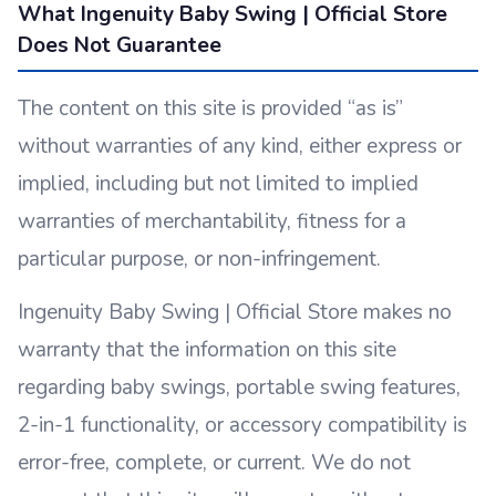
What Ingenuity Baby Swing | Official Store
Does Not Guarantee
The content on this site is provided “as is”
without warranties of any kind, either express or
implied, including but not limited to implied
warranties of merchantability, fitness for a
particular purpose, or non-infringement.
Ingenuity Baby Swing | Official Store makes no
warranty that the information on this site
regarding baby swings, portable swing features,
2-in-1 functionality, or accessory compatibility is
error-free, complete, or current. We do not