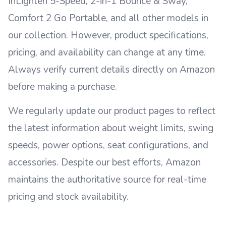
InLighten 5-Speed, 2-in-1 Bounce & Sway,
Comfort 2 Go Portable, and all other models in
our collection. However, product specifications,
pricing, and availability can change at any time.
Always verify current details directly on Amazon
before making a purchase.
We regularly update our product pages to reflect
the latest information about weight limits, swing
speeds, power options, seat configurations, and
accessories. Despite our best efforts, Amazon
maintains the authoritative source for real-time
pricing and stock availability.