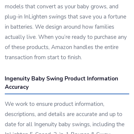
models that convert as your baby grows, and
plug-in InLighten swings that save you a fortune
in batteries. We design around how families
actually live. When you’re ready to purchase any
of these products, Amazon handles the entire
transaction from start to finish.
Ingenuity Baby Swing Product Information
Accuracy
We work to ensure product information,
descriptions, and details are accurate and up to
date for all Ingenuity baby swings, including the