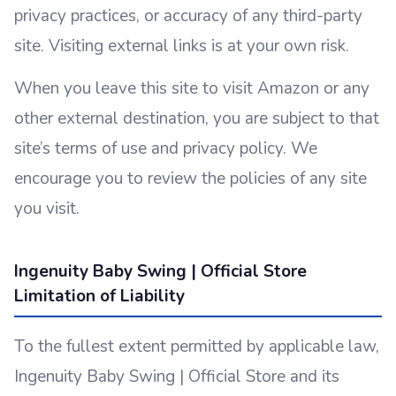
privacy practices, or accuracy of any third-party
site. Visiting external links is at your own risk.
When you leave this site to visit Amazon or any
other external destination, you are subject to that
site’s terms of use and privacy policy. We
encourage you to review the policies of any site
you visit.
Ingenuity Baby Swing | Official Store
Limitation of Liability
To the fullest extent permitted by applicable law,
Ingenuity Baby Swing | Official Store and its