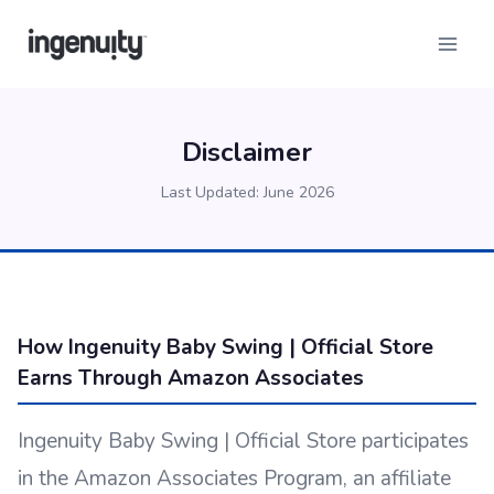
Skip
to
content
Disclaimer
Last Updated: June 2026
How Ingenuity Baby Swing | Official Store
Earns Through Amazon Associates
Ingenuity Baby Swing | Official Store participates
in the Amazon Associates Program, an affiliate