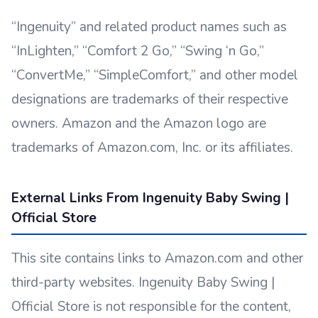
“Ingenuity” and related product names such as
“InLighten,” “Comfort 2 Go,” “Swing ‘n Go,”
“ConvertMe,” “SimpleComfort,” and other model
designations are trademarks of their respective
owners. Amazon and the Amazon logo are
trademarks of Amazon.com, Inc. or its affiliates.
External Links From Ingenuity Baby Swing |
Official Store
This site contains links to Amazon.com and other
third-party websites. Ingenuity Baby Swing |
Official Store is not responsible for the content,