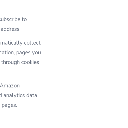
ubscribe to
 address.
matically collect
cation, pages you
ed through cookies
m Amazon
d analytics data
 pages.