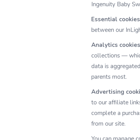
Ingenuity Baby Swi
Essential cookies
between our InLigh
Analytics cookies
collections — whic
data is aggregate
parents most.
Advertising cooki
to our affiliate l
complete a purchas
from our site.
You can manage co