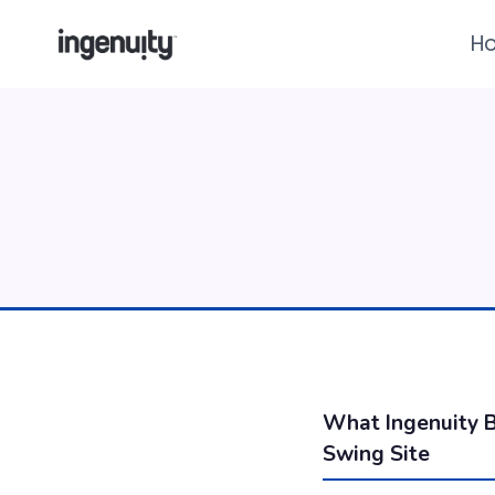
Skip
H
to
content
What Ingenuity B
Swing Site