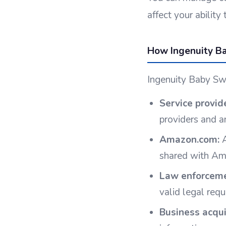
affect your abilit
How Ingenuity Ba
Ingenuity Baby Swi
Service provid
providers and a
Amazon.com:
A
shared with Ama
Law enforceme
valid legal req
Business acqui