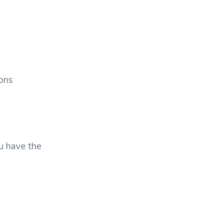
ons
u have the