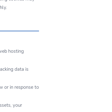
hly.
 web hosting
acking data is
 or in response to
ssets, your