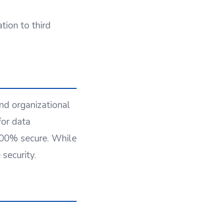
tion to third
nd organizational
for data
 100% secure. While
security.