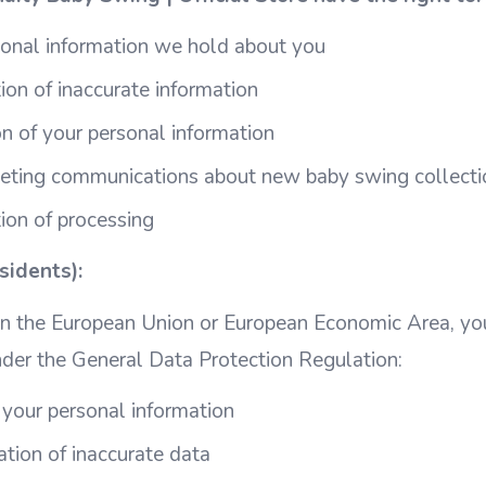
sonal information we hold about you
ion of inaccurate information
n of your personal information
keting communications about new baby swing collecti
tion of processing
idents):
 in the European Union or European Economic Area, yo
nder the General Data Protection Regulation:
 your personal information
cation of inaccurate data