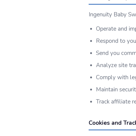
Ingenuity Baby Swi
Operate and imp
Respond to your
Send you commun
Analyze site tr
Comply with leg
Maintain securi
Track affiliate
Cookies and Trac