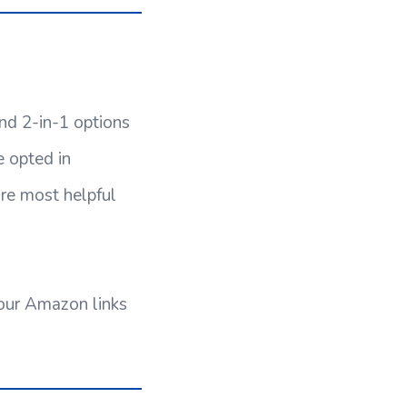
nd 2-in-1 options
 opted in
re most helpful
 our Amazon links