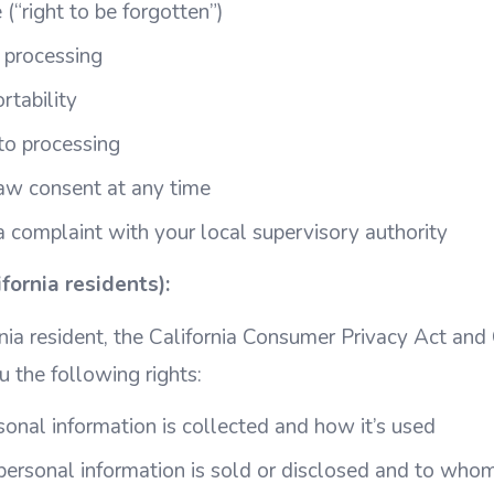
 (“right to be forgotten”)
t processing
rtability
 to processing
aw consent at any time
a complaint with your local supervisory authority
ornia residents):
rnia resident, the California Consumer Privacy Act and 
u the following rights:
nal information is collected and how it’s used
ersonal information is sold or disclosed and to who