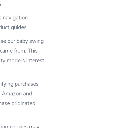
s:
as navigation
duct guides.
wse our baby swing
 came from. This
ty models interest
ifying purchases
 on Amazon and
hase originated
ling cookies may