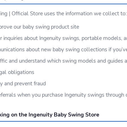
ng | Official Store uses the information we collect to:
rove our baby swing product site
 inquiries about Ingenuity swings, portable models, a
ications about new baby swing collections if you’ve
affic and understand which swing models and guides a
al obligations
ty and prevent fraud
 referrals when you purchase Ingenuity swings through
king on the Ingenuity Baby Swing Store