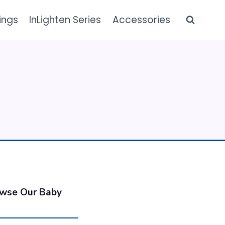
ings
InLighten Series
Accessories
owse Our Baby