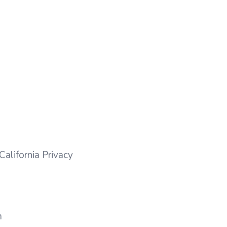
California Privacy
m