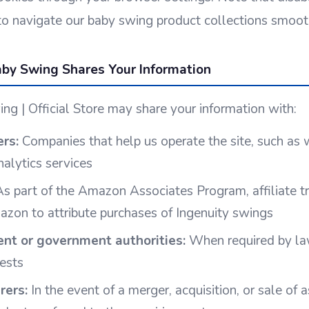
y to navigate our baby swing product collections smoot
by Swing Shares Your Information
ng | Official Store may share your information with:
ers:
Companies that help us operate the site, such as
nalytics services
s part of the Amazon Associates Program, affiliate tr
zon to attribute purchases of Ingenuity swings
nt or government authorities:
When required by law
uests
rers:
In the event of a merger, acquisition, or sale of a