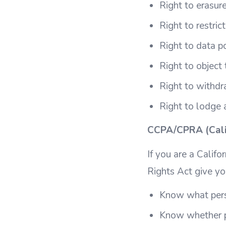
Right to erasure
Right to restric
Right to data po
Right to object
Right to withdr
Right to lodge 
CCPA/CPRA (Calif
If you are a Califo
Rights Act give yo
Know what perso
Know whether p