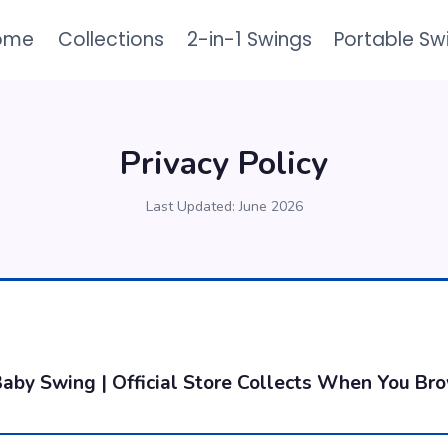
ome
Collections
2-in-1 Swings
Portable Sw
Privacy Policy
Last Updated: June 2026
aby Swing | Official Store Collects When You Br