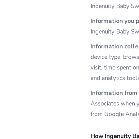
Ingenuity Baby Swi
Information you p
Ingenuity Baby Sw
Information colle
device type, brows
visit, time spent o
and analytics tools
Information from 
Associates when yo
from Google Analyt
How Ingenuity Ba