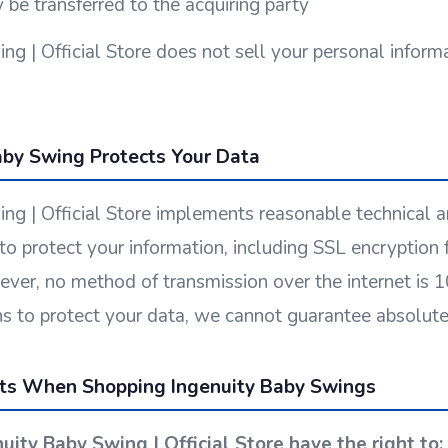
 be transferred to the acquiring party
ng | Official Store does not sell your personal informa
by Swing Protects Your Data
ng | Official Store implements reasonable technical a
to protect your information, including SSL encryption 
ver, no method of transmission over the internet is
s to protect your data, we cannot guarantee absolute 
hts When Shopping Ingenuity Baby Swings
nuity Baby Swing | Official Store have the right to: