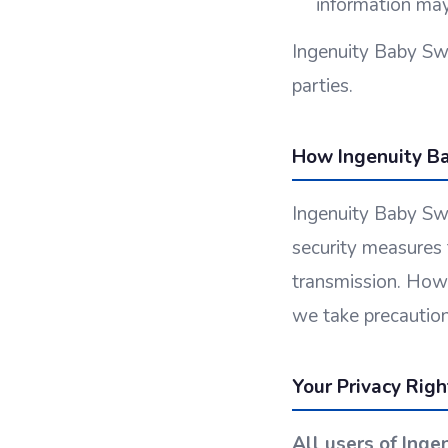
information may
Ingenuity Baby Swi
parties.
How Ingenuity Ba
Ingenuity Baby Swi
security measures 
transmission. Howe
we take precaution
Your Privacy Rig
All users of Inge