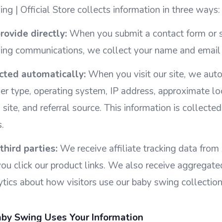
ng | Official Store collects information in three ways:
rovide directly:
When you submit a contact form or s
ing communications, we collect your name and email
cted automatically:
When you visit our site, we auto
er type, operating system, IP address, approximate lo
n site, and referral source. This information is collect
.
third parties:
We receive affiliate tracking data fro
u click our product links. We also receive aggregate
ics about how visitors use our baby swing collection
by Swing Uses Your Information