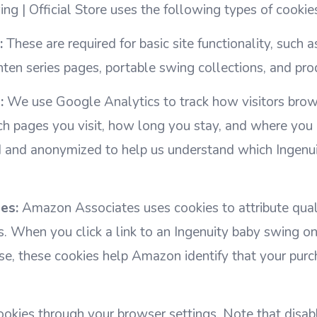
ng | Official Store uses the following types of cookie
:
These are required for basic site functionality, such 
ten series pages, portable swing collections, and pro
:
We use Google Analytics to track how visitors bro
h pages you visit, how long you stay, and where you
d and anonymized to help us understand which Ingenui
es:
Amazon Associates uses cookies to attribute qual
inks. When you click a link to an Ingenuity baby swing
e, these cookies help Amazon identify that your purc
okies through your browser settings. Note that disab