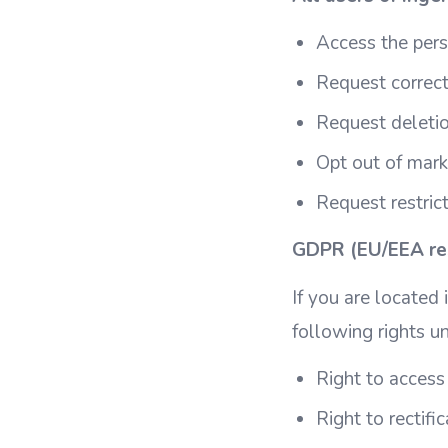
Access the per
Request correct
Request deletio
Opt out of mar
Request restric
GDPR (EU/EEA res
If you are located
following rights u
Right to access
Right to rectifi