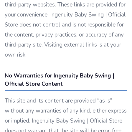
third-party websites. These links are provided for
your convenience. Ingenuity Baby Swing | Official
Store does not control and is not responsible for
the content, privacy practices, or accuracy of any
third-party site. Visiting external links is at your
own risk.
No Warranties for Ingenuity Baby Swing |
Official Store Content
This site and its content are provided “as is”
without any warranties of any kind, either express
or implied. Ingenuity Baby Swing | Official Store
does not warrant that the site will be error-free,