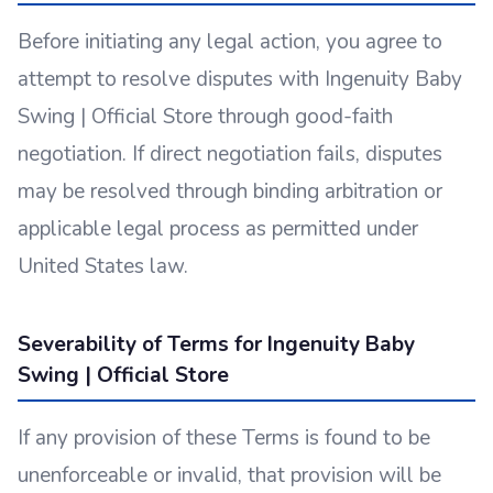
Before initiating any legal action, you agree to
attempt to resolve disputes with Ingenuity Baby
Swing | Official Store through good-faith
negotiation. If direct negotiation fails, disputes
may be resolved through binding arbitration or
applicable legal process as permitted under
United States law.
Severability of Terms for Ingenuity Baby
Swing | Official Store
If any provision of these Terms is found to be
unenforceable or invalid, that provision will be