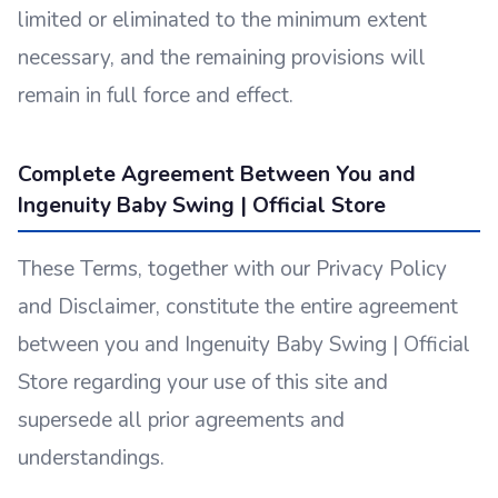
limited or eliminated to the minimum extent
necessary, and the remaining provisions will
remain in full force and effect.
Complete Agreement Between You and
Ingenuity Baby Swing | Official Store
These Terms, together with our Privacy Policy
and Disclaimer, constitute the entire agreement
between you and Ingenuity Baby Swing | Official
Store regarding your use of this site and
supersede all prior agreements and
understandings.