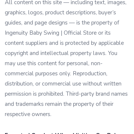
All content on this site — including text, images,
graphics, logos, product descriptions, buyer’s
guides, and page designs — is the property of
Ingenuity Baby Swing | Official Store or its
content suppliers and is protected by applicable
copyright and intellectual property laws. You
may use this content for personal, non-
commercial purposes only. Reproduction,
distribution, or commercial use without written
permission is prohibited. Third-party brand names
and trademarks remain the property of their
respective owners.