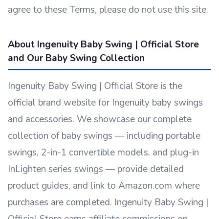
agree to these Terms, please do not use this site.
About Ingenuity Baby Swing | Official Store
and Our Baby Swing Collection
Ingenuity Baby Swing | Official Store is the
official brand website for Ingenuity baby swings
and accessories. We showcase our complete
collection of baby swings — including portable
swings, 2-in-1 convertible models, and plug-in
InLighten series swings — provide detailed
product guides, and link to Amazon.com where
purchases are completed. Ingenuity Baby Swing |