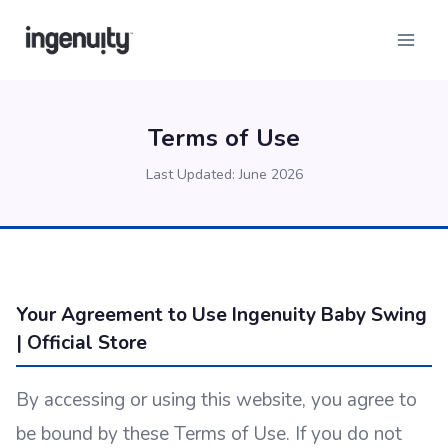
Skip
to
content
Terms of Use
Last Updated: June 2026
Your Agreement to Use Ingenuity Baby Swing
| Official Store
By accessing or using this website, you agree to
be bound by these Terms of Use. If you do not