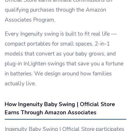
Official Store earns affiliate commissions on
qualifying purchases through the Amazon
Associates Program.
Every Ingenuity swing is built to fit real life —
compact portables for small spaces, 2-in-1
models that convert as your baby grows, and
plug-in InLighten swings that save you a fortune
in batteries. We design around how families
actually live.
How Ingenuity Baby Swing | Official Store
Earns Through Amazon Associates
Ingenuity Baby Swing | Official Store participates