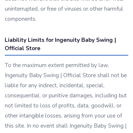
uninterrupted, or free of viruses or other harmful
components.
Liability Limits for Ingenuity Baby Swing |
Official Store
To the maximum extent permitted by law,
Ingenuity Baby Swing | Official Store shall not be
liable for any indirect, incidental, special,
consequential, or punitive damages, including but
not limited to loss of profits, data, goodwill, or
other intangible losses, arising from your use of
this site. In no event shall Ingenuity Baby Swing |