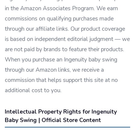
in the Amazon Associates Program. We earn
commissions on qualifying purchases made
through our affiliate links. Our product coverage
is based on independent editorial judgment — we
are not paid by brands to feature their products.
When you purchase an Ingenuity baby swing
through our Amazon links, we receive a
commission that helps support this site at no
additional cost to you.
Intellectual Property Rights for Ingenuity
Baby Swing | Official Store Content