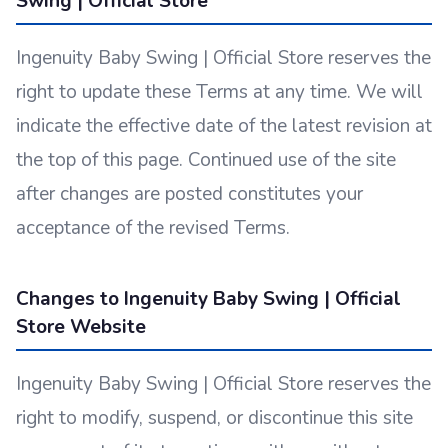
Swing | Official Store
Ingenuity Baby Swing | Official Store reserves the
right to update these Terms at any time. We will
indicate the effective date of the latest revision at
the top of this page. Continued use of the site
after changes are posted constitutes your
acceptance of the revised Terms.
Changes to Ingenuity Baby Swing | Official
Store Website
Ingenuity Baby Swing | Official Store reserves the
right to modify, suspend, or discontinue this site