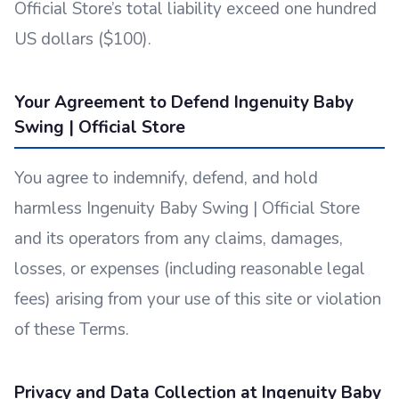
Official Store’s total liability exceed one hundred
US dollars ($100).
Your Agreement to Defend Ingenuity Baby
Swing | Official Store
You agree to indemnify, defend, and hold
harmless Ingenuity Baby Swing | Official Store
and its operators from any claims, damages,
losses, or expenses (including reasonable legal
fees) arising from your use of this site or violation
of these Terms.
Privacy and Data Collection at Ingenuity Baby