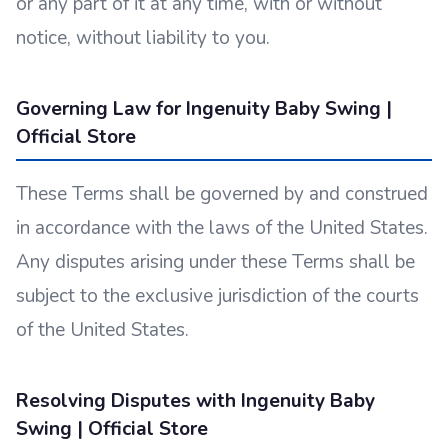
or any part of it at any time, with or without
notice, without liability to you.
Governing Law for Ingenuity Baby Swing |
Official Store
These Terms shall be governed by and construed
in accordance with the laws of the United States.
Any disputes arising under these Terms shall be
subject to the exclusive jurisdiction of the courts
of the United States.
Resolving Disputes with Ingenuity Baby
Swing | Official Store