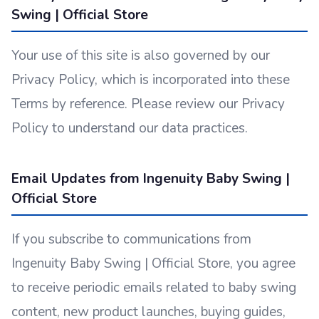
Swing | Official Store
Your use of this site is also governed by our
Privacy Policy, which is incorporated into these
Terms by reference. Please review our Privacy
Policy to understand our data practices.
Email Updates from Ingenuity Baby Swing |
Official Store
If you subscribe to communications from
Ingenuity Baby Swing | Official Store, you agree
to receive periodic emails related to baby swing
content, new product launches, buying guides,