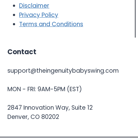
Disclaimer
Privacy Policy
Terms and Conditions
Contact
support@theingenuitybabyswing.com
MON - FRI: 9AM-5PM (EST)
2847 Innovation Way, Suite 12
Denver, CO 80202