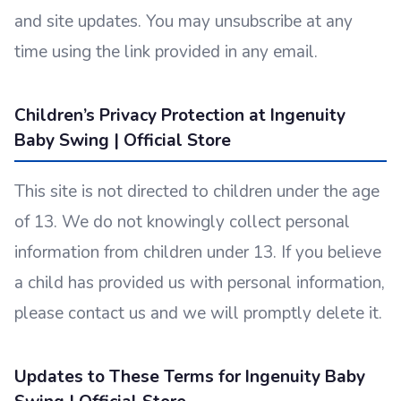
and site updates. You may unsubscribe at any
time using the link provided in any email.
Children’s Privacy Protection at Ingenuity
Baby Swing | Official Store
This site is not directed to children under the age
of 13. We do not knowingly collect personal
information from children under 13. If you believe
a child has provided us with personal information,
please contact us and we will promptly delete it.
Updates to These Terms for Ingenuity Baby