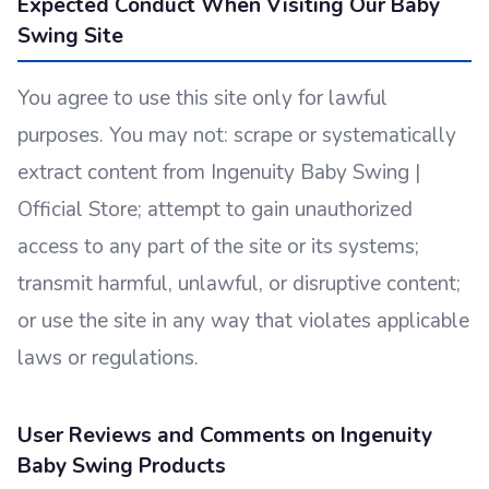
Expected Conduct When Visiting Our Baby
Swing Site
You agree to use this site only for lawful
purposes. You may not: scrape or systematically
extract content from Ingenuity Baby Swing |
Official Store; attempt to gain unauthorized
access to any part of the site or its systems;
transmit harmful, unlawful, or disruptive content;
or use the site in any way that violates applicable
laws or regulations.
User Reviews and Comments on Ingenuity
Baby Swing Products