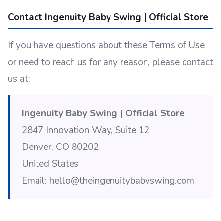
Contact Ingenuity Baby Swing | Official Store
If you have questions about these Terms of Use
or need to reach us for any reason, please contact
us at:
Ingenuity Baby Swing | Official Store
2847 Innovation Way, Suite 12
Denver, CO 80202
United States
Email: hello@theingenuitybabyswing.com