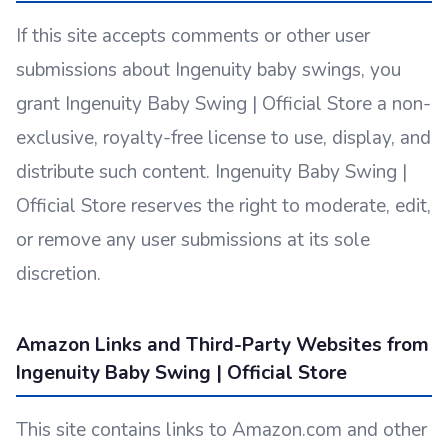
If this site accepts comments or other user
submissions about Ingenuity baby swings, you
grant Ingenuity Baby Swing | Official Store a non-
exclusive, royalty-free license to use, display, and
distribute such content. Ingenuity Baby Swing |
Official Store reserves the right to moderate, edit,
or remove any user submissions at its sole
discretion.
Amazon Links and Third-Party Websites from
Ingenuity Baby Swing | Official Store
This site contains links to Amazon.com and other