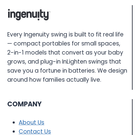
Every Ingenuity swing is built to fit real life
— compact portables for small spaces,
2-in-1 models that convert as your baby
grows, and plug-in InLighten swings that
save you a fortune in batteries. We design
around how families actually live.
COMPANY
About Us
Contact Us